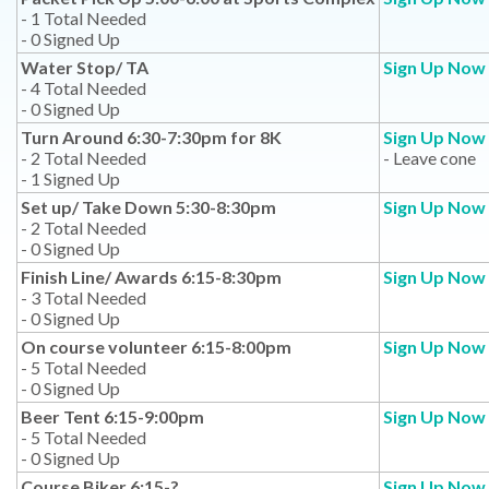
- 1 Total Needed
- 0 Signed Up
Water Stop/ TA
Sign Up Now
- 4 Total Needed
- 0 Signed Up
Turn Around 6:30-7:30pm for 8K
Sign Up Now
- 2 Total Needed
- Leave cone
- 1 Signed Up
Set up/ Take Down 5:30-8:30pm
Sign Up Now
- 2 Total Needed
- 0 Signed Up
Finish Line/ Awards 6:15-8:30pm
Sign Up Now
- 3 Total Needed
- 0 Signed Up
On course volunteer 6:15-8:00pm
Sign Up Now
- 5 Total Needed
- 0 Signed Up
Beer Tent 6:15-9:00pm
Sign Up Now
- 5 Total Needed
- 0 Signed Up
Course Biker 6:15-?
Sign Up Now