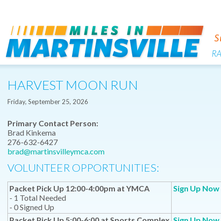
R
HARVEST MOON RUN
Friday, September 25, 2026
Primary Contact Person:
Brad Kinkema
276-632-6427
brad@martinsvilleymca.com
VOLUNTEER OPPORTUNITIES:
Packet Pick Up 12:00-4:00pm at YMCA
Sign Up Now
- 1 Total Needed
- 0 Signed Up
Packet Pick Up 5:00-6:00 at Sports Complex
Sign Up Now