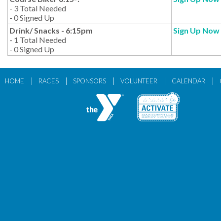
- 3 Total Needed
- 0 Signed Up
Drink/ Snacks - 6:15pm
Sign Up Now
- 1 Total Needed
- 0 Signed Up
|
|
|
|
|
HOME
RACES
SPONSORS
VOLUNTEER
CALENDAR