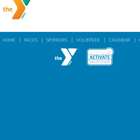
|
|
|
|
|
HOME
RACES
SPONSORS
VOLUNTEER
CALENDAR