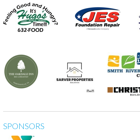
SPONSORS