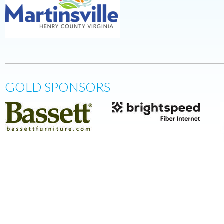
GOLD SPONSORS