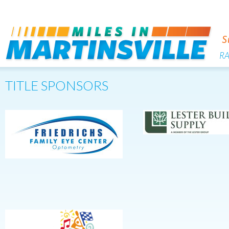
R
TITLE SPONSORS