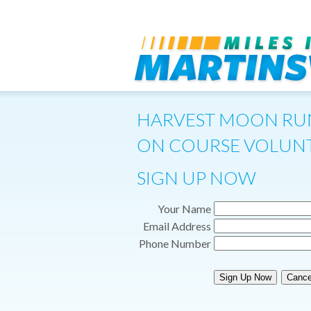
HARVEST MOON RU
ON COURSE VOLUNT
SIGN UP NOW
Your Name
Email Address
Phone Number