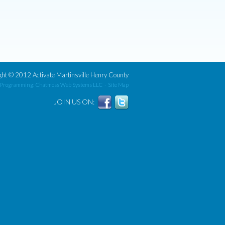
ght
©
2012 Activate Martinsville Henry County
 Programming: Chatmoss Web Systems LLC
·
Site Map
JOIN US ON: