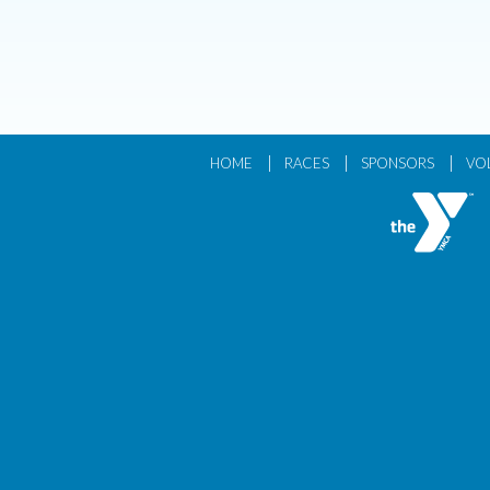
|
|
|
HOME
RACES
SPONSORS
VO