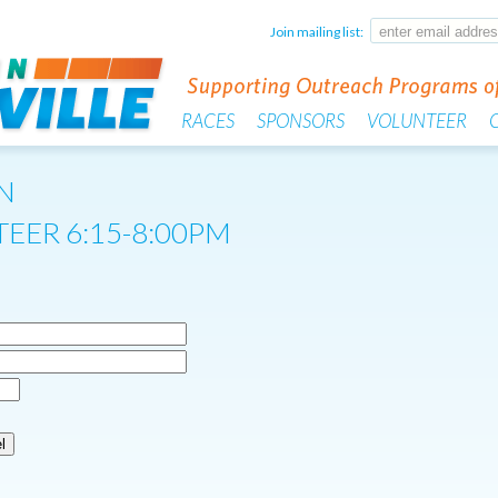
Join mailing list:
RACES
SPONSORS
VOLUNTEER
N
EER 6:15-8:00PM