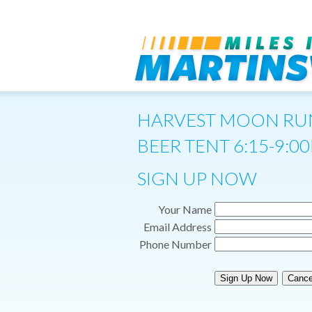
HARVEST MOON RU
BEER TENT 6:15-9:0
SIGN UP NOW
Your Name
Email Address
Phone Number