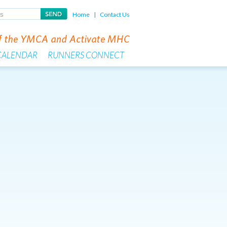
Home
|
Contact Us
CALENDAR
RUNNERS CONNECT