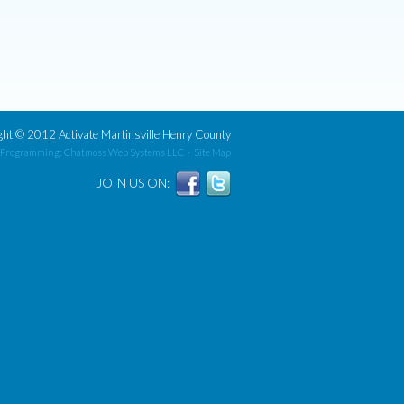
ght
©
2012 Activate Martinsville Henry County
 Programming: Chatmoss Web Systems LLC
·
Site Map
JOIN US ON: