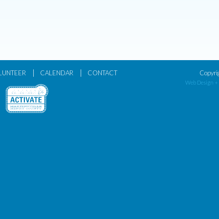
|
|
LUNTEER
CALENDAR
CONTACT
Copyri
Web Design +