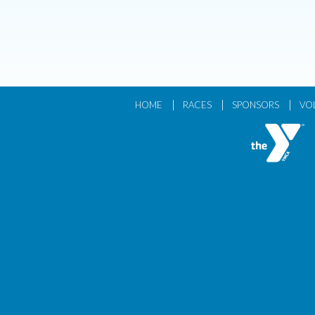
|
|
|
HOME
RACES
SPONSORS
VO