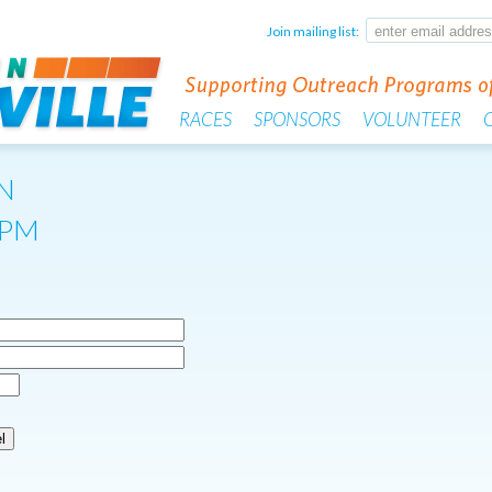
Join mailing list:
RACES
SPONSORS
VOLUNTEER
N
0PM