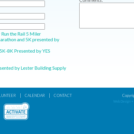
r Run the Rail 5 Miler
Marathon and 5K presented by
5K-8K Presented by YES
sented by Lester Building Supply
|
|
LUNTEER
CALENDAR
CONTACT
Copyri
Web Design +