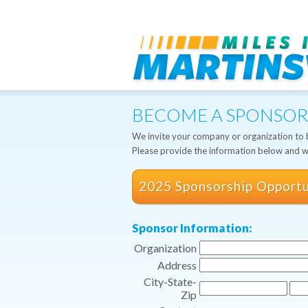
BECOME A SPONSOR
We invite your company or organization to b
Please provide the information below and we
2025 Sponsorship Opportu
Sponsor Information:
Organization
Address
City-State-
Zip