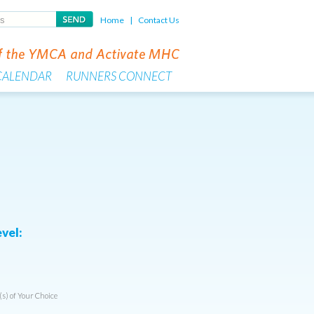
Home
|
Contact Us
CALENDAR
RUNNERS CONNECT
vel:
(s) of Your Choice