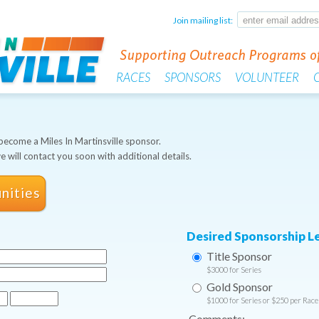
Join mailing list:
RACES
SPONSORS
VOLUNTEER
ecome a Miles In Martinsville sponsor.
 will contact you soon with additional details.
nities
Desired Sponsorship Le
Title Sponsor
$3000 for Series
Gold Sponsor
$1000 for Series or $250 per Race
Comments: