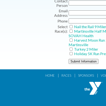
Contact
Person
Email
Address
Phone
Select
Nail the Rail 9 Mile
Race(s):
Martinsville Half 
SOVAH Health
Harvest Moon Run 
Martinsville
Turkey 2 Miler
Holiday 5K Run Pre
|
|
|
HOME
RACES
SPONSORS
VO