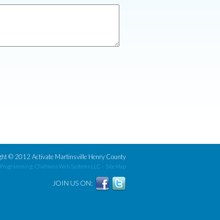
ght
©
2012 Activate Martinsville Henry County
 Programming: Chatmoss Web Systems LLC
·
Site Map
JOIN US ON: