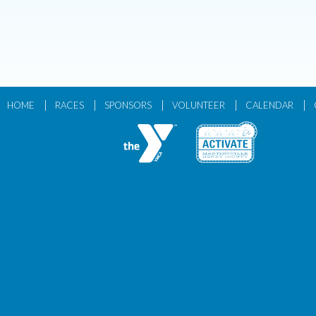
|
|
|
|
|
HOME
RACES
SPONSORS
VOLUNTEER
CALENDAR