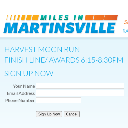
R
HARVEST MOON RUN
FINISH LINE/ AWARDS 6:15-8:30PM
SIGN UP NOW
Your Name
Email Address
Phone Number