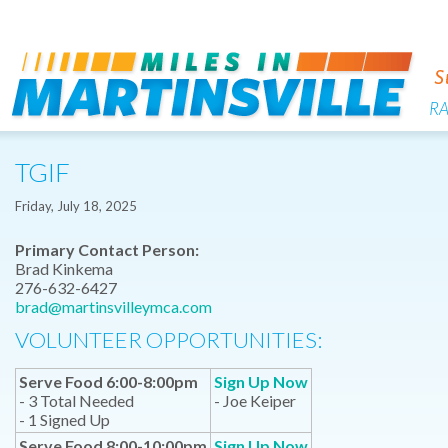
R
TGIF
Friday, July 18, 2025
Primary Contact Person:
Brad Kinkema
276-632-6427
brad@martinsvilleymca.com
VOLUNTEER OPPORTUNITIES:
Serve Food 6:00-8:00pm
Sign Up Now
- 3 Total Needed
- Joe Keiper
- 1 Signed Up
Serve Food 8:00-10:00pm
Sign Up Now