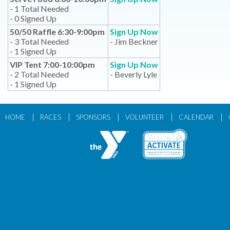
- 1 Total Needed
- 0 Signed Up
50/50 Raffle 6:30-9:00pm
Sign Up Now
- 3 Total Needed
- Jim Beckner
- 1 Signed Up
VIP Tent 7:00-10:00pm
Sign Up Now
- 2 Total Needed
- Beverly Lyle
- 1 Signed Up
|
|
|
|
|
HOME
RACES
SPONSORS
VOLUNTEER
CALENDAR